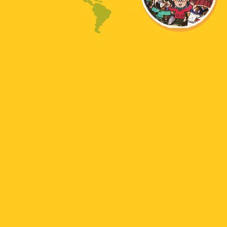
English
Chinese
Korean