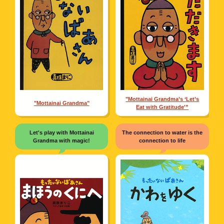
"Mottainai Grandma’s ‘Let’s
"Mottainai Grandma"
Eat with Gratitude'”
Let's play with Mottainai
The connection to water is the
Grandma with magic!
connection to life