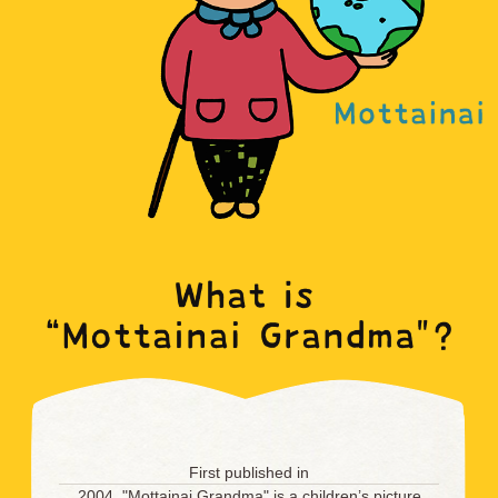
First published in
2004, "Mottainai Grandma" is a children’s picture