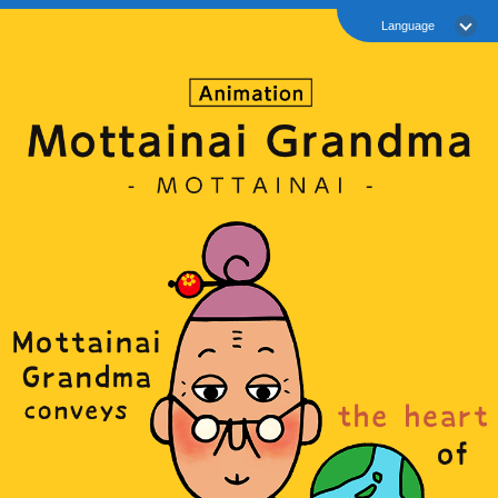
Language