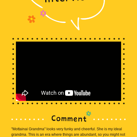
"Mottainai Grandma" looks very funky and cheerful. She is my ideal
grandma. This is an era where things are abundant, so you might not