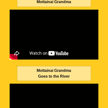
Mottainai Grandma
Mottainai Grandma
Goes to the River