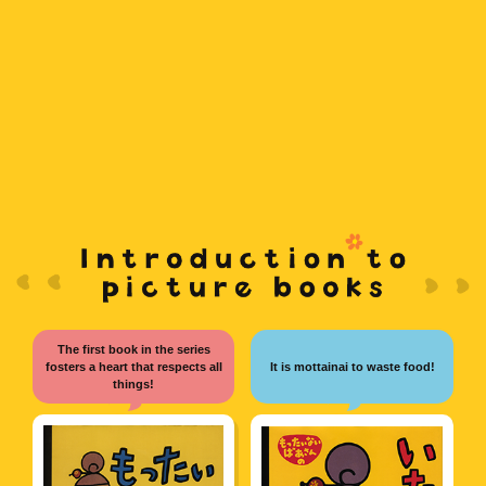
French
Vietnamese
Hindi
The first book in the series
fosters a heart that respects all
It is mottainai to waste food!
things!