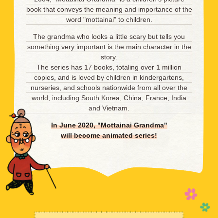
book that conveys the meaning and importance of the
word "mottainai" to children.
The grandma who looks a little scary but tells you
something very important is the main character in the
story.
The series has 17 books, totaling over 1 million
copies, and is loved by children in kindergartens,
nurseries, and schools nationwide from all over the
world, including South Korea, China, France, India
and Vietnam.
In June 2020, "Mottainai Grandma"
will become animated series!