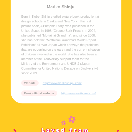
Mariko Shinju
Born in Kobe, Shinju studied picture book production at
design schools in Osaka and New York. The first
picture book, A Pumpkin Story, was published in the
United States in 1998 (Greene Bark Press). In 2004,
she published "Mottainai Grandma", and since 2008,
she has held the "Mottainai Grandma’s World Report
Exhibition" all over Japan which conveys the problems
that are occurring on the earth and the current situation
of children involved in the world. She has also been a
member of the Biodiversity support team for the
Ministry of the Environment and UNDB-J (Japan
Committee for United Nations Decade on Biodiversity)
since 2009.
Website
http://www.marikoshinju.com/
Book official website
http://www.mottainai.com/