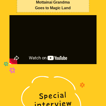
Mottainai Grandma
Goes to Magic Land