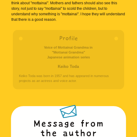
think about "mottainai". Mothers and fathers should also see this
story, not just to say "mottainai" to scold the children, but to
understand why something is "mottainai". I hope they will understand
that there is a good reason.
Voice of Mottainai Grandma in
"Mottanai Grandma"
Japanese animation series
Keiko Toda
Keiko Toda was born in 1957 and has appeared in numerous
projects as an actress and voice actor.