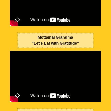
Mottainai Grandma
"Let's Eat with Gratitude"