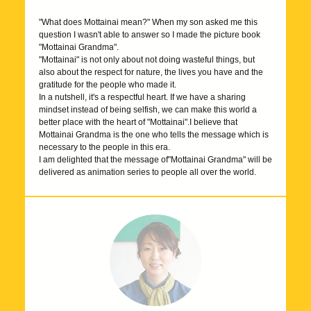
"What does Mottainai mean?" When my son asked me this
question I wasn't able to answer so I made the picture book
"Mottainai Grandma".
"Mottainai" is not only about not doing wasteful things, but
also about the respect for nature, the lives you have and the
gratitude for the people who made it.
In a nutshell, it's a respectful heart. If we have a sharing
mindset instead of being selfish, we can make this world a
better place with the heart of "Mottainai".I believe that
Mottainai Grandma is the one who tells the message which is
necessary to the people in this era.
I am delighted that the message of"Mottainai Grandma" will be
delivered as animation series to people all over the world.