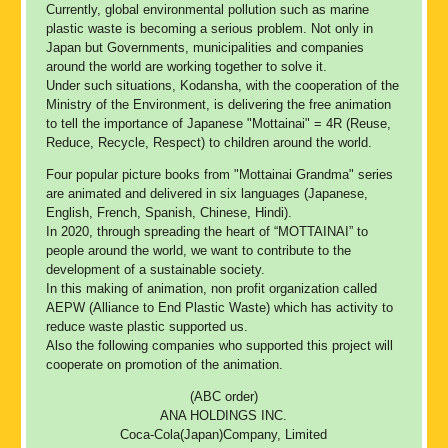
Currently, global environmental pollution such as marine
plastic waste is becoming a serious problem. Not only in
Japan but Governments, municipalities and companies
around the world are working together to solve it.
Under such situations, Kodansha, with the cooperation of the
Ministry of the Environment, is delivering the free animation
to tell the importance of Japanese "Mottainai" = 4R (Reuse,
Reduce, Recycle, Respect) to children around the world.
Four popular picture books from "Mottainai Grandma" series
are animated and delivered in six languages (Japanese,
English, French, Spanish, Chinese, Hindi).
In 2020, through spreading the heart of “MOTTAINAI” to
people around the world, we want to contribute to the
development of a sustainable society.
In this making of animation, non profit organization called
AEPW (Alliance to End Plastic Waste) which has activity to
reduce waste plastic supported us.
Also the following companies who supported this project will
cooperate on promotion of the animation.
(ABC order)
ANA HOLDINGS INC.
Coca-Cola(Japan)Company, Limited