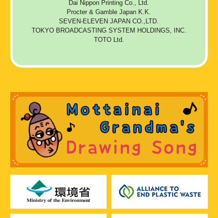
Dai Nippon Printing Co., Ltd.
Procter & Gamble Japan K.K.
SEVEN-ELEVEN JAPAN CO.,LTD.
TOKYO BROADCASTING SYSTEM HOLDINGS, INC.
TOTO Ltd.