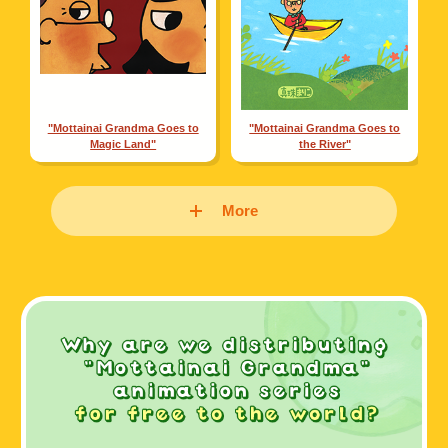
"Mottainai Grandma Goes to
"Mottainai Grandma Goes to
Magic Land"
the River"
More